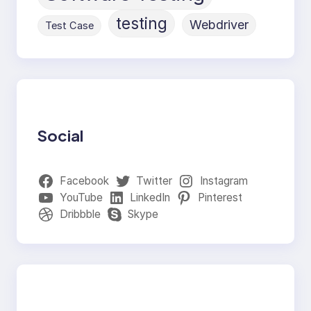
testing
Webdriver
Test Case
Social
Facebook
Twitter
Instagram
YouTube
LinkedIn
Pinterest
Dribbble
Skype