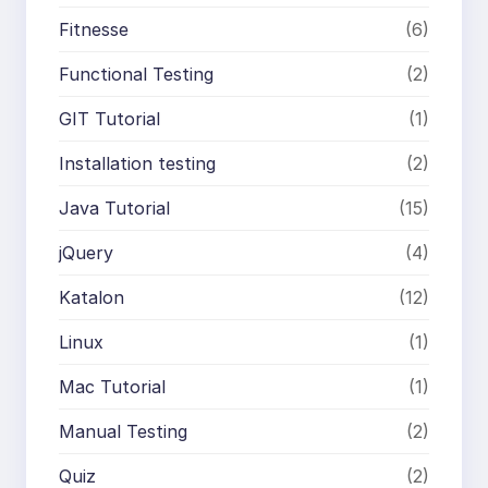
Fitnesse
(6)
Functional Testing
(2)
GIT Tutorial
(1)
Installation testing
(2)
Java Tutorial
(15)
jQuery
(4)
Katalon
(12)
Linux
(1)
Mac Tutorial
(1)
Manual Testing
(2)
Quiz
(2)