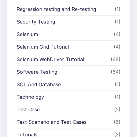
Regression testing and Re-testing
(1)
Security Testing
(1)
Selenium
(4)
Selenium Grid Tutorial
(4)
Selenium WebDriver Tutorial
(48)
Software Testing
(64)
SQL And Database
(1)
Technology
(1)
Test Case
(2)
Test Scenario and Test Cases
(6)
Tutorials
(3)