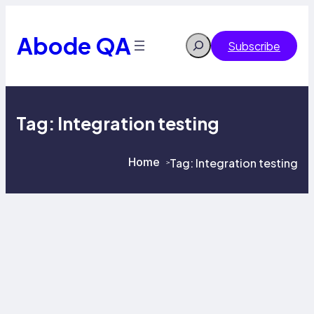
Skip
to
content
Abode QA
Search
Subscribe
Tag:
Integration testing
Home
Tag:
Integration testing
>
>