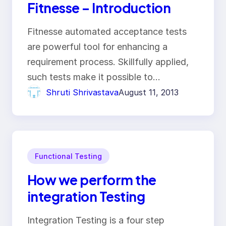
Fitnesse – Introduction
Fitnesse automated acceptance tests
are powerful tool for enhancing a
requirement process. Skillfully applied,
such tests make it possible to…
Shruti Shrivastava
August 11, 2013
Functional Testing
How we perform the
integration Testing
Integration Testing is a four step