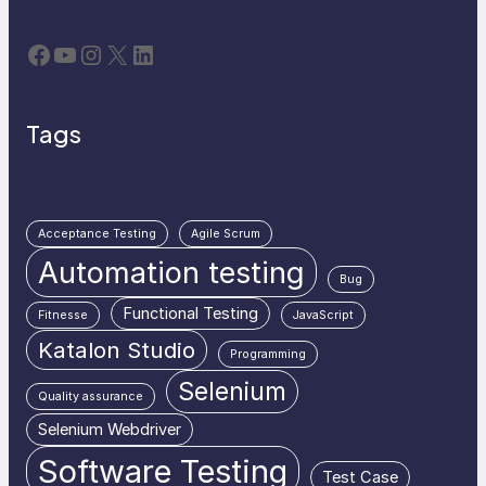
Facebook
YouTube
Instagram
X
LinkedIn
Tags
Acceptance Testing
Agile Scrum
Automation testing
Bug
Functional Testing
Fitnesse
JavaScript
Katalon Studio
Programming
Selenium
Quality assurance
Selenium Webdriver
Software Testing
Test Case