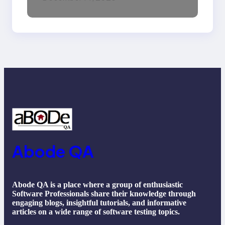
Machine Learning,
NLP, Applications, and
Future Trends
Abode QA
Abode QA is a place where a group of enthusiastic
Software Professionals share their knowledge through
engaging blogs, insightful tutorials, and informative
articles on a wide range of software testing topics.