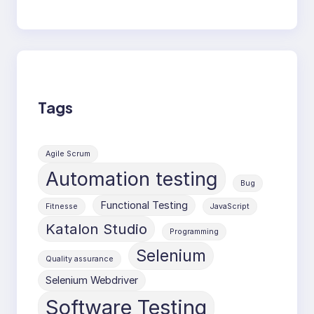
Tags
Agile Scrum
Automation testing
Bug
Functional Testing
Fitnesse
JavaScript
Katalon Studio
Programming
Selenium
Quality assurance
Selenium Webdriver
Software Testing