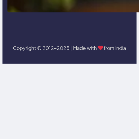
Statement In SQL with Example
Copyright © 2012-2025 | Made with
from India