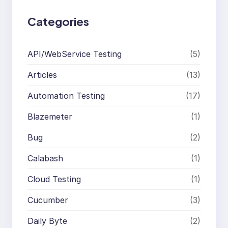
Categories
API/WebService Testing
(5)
Articles
(13)
Automation Testing
(17)
Blazemeter
(1)
Bug
(2)
Calabash
(1)
Cloud Testing
(1)
Cucumber
(3)
Daily Byte
(2)