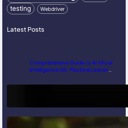
testing
Webdriver
Latest Posts
Comprehensive Guide to Artificial
Intelligence (AI): Machine Learning,
NLP, Applications, and Future
Trends
How AI is Revolutionizing Software
Testing and Enhancing Quality
Delete, Truncate and Drop