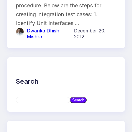
procedure. Below are the steps for
creating integration test cases: 1.
Identify Unit Interfaces:…
Dwarika Dhish
December 20,
Mishra
2012
Search
S
Search
e
a
r
c
h