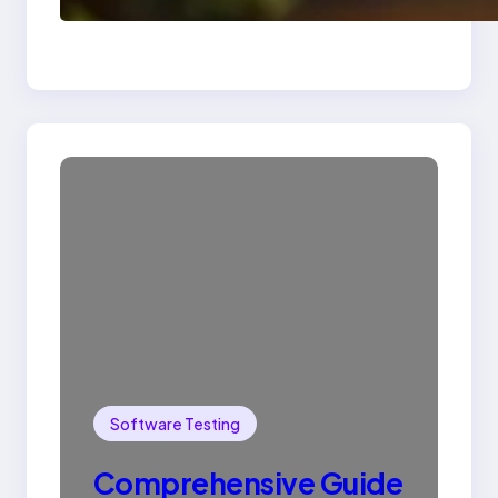
SQL with Example
Software Testing
Comprehensive Guide