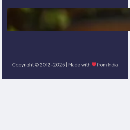
Delete, Truncate and Drop
Statement In SQL with Example
Copyright © 2012-2025 | Made with
from India