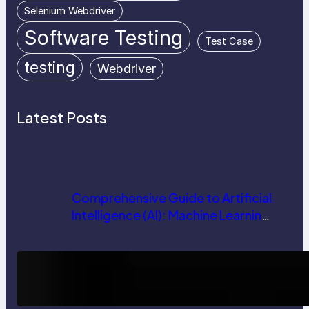
Selenium Webdriver
Software Testing
Test Case
testing
Webdriver
Latest Posts
Comprehensive Guide to Artificial
Intelligence (AI): Machine Learning,
NLP, Applications, and Future
Trends
How AI is Revolutionizing Software
Testing and Enhancing Quality