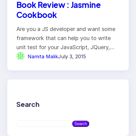
Book Review : Jasmine
Cookbook
Are you a JS developer and want some
framework that can help you to write
unit test for your JavaScript, JQuery,…
Namita Malik
July 3, 2015
Search
S
Search
e
a