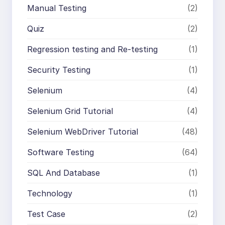
Manual Testing
(2)
Quiz
(2)
Regression testing and Re-testing
(1)
Security Testing
(1)
Selenium
(4)
Selenium Grid Tutorial
(4)
Selenium WebDriver Tutorial
(48)
Software Testing
(64)
SQL And Database
(1)
Technology
(1)
Test Case
(2)