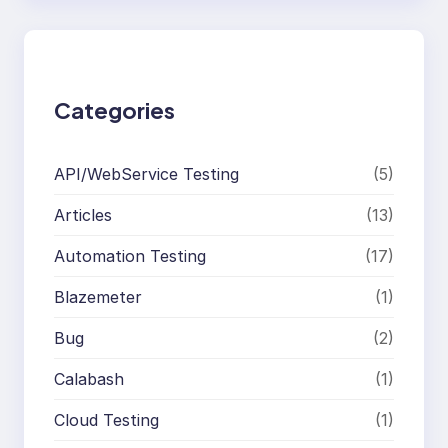
r
c
h
Categories
API/WebService Testing
(5)
Articles
(13)
Automation Testing
(17)
Blazemeter
(1)
Bug
(2)
Calabash
(1)
Cloud Testing
(1)