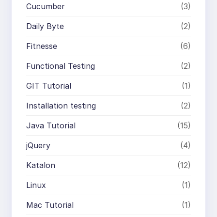
Cucumber
(3)
Daily Byte
(2)
Fitnesse
(6)
Functional Testing
(2)
GIT Tutorial
(1)
Installation testing
(2)
Java Tutorial
(15)
jQuery
(4)
Katalon
(12)
Linux
(1)
Mac Tutorial
(1)