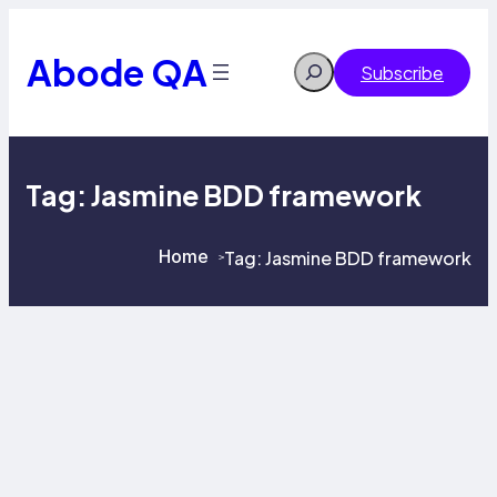
Skip
to
content
Abode QA
Search
Subscribe
Tag:
Jasmine BDD framework
Home
Tag:
Jasmine BDD framework
>
>