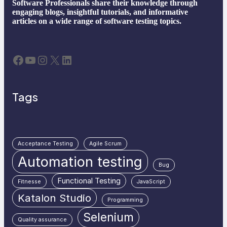
Software Professionals share their knowledge through
engaging blogs, insightful tutorials, and informative
articles on a wide range of software testing topics.
Facebook
YouTube
Instagram
X
LinkedIn
Tags
Acceptance Testing
Agile Scrum
Automation testing
Bug
Functional Testing
Fitnesse
JavaScript
Katalon Studio
Programming
Selenium
Quality assurance