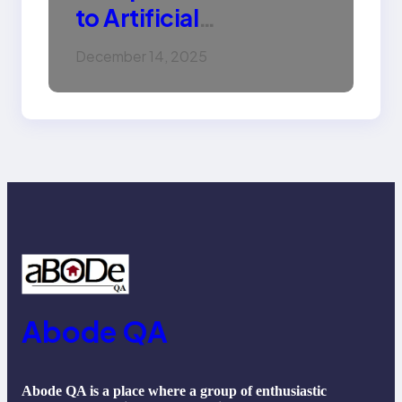
to Artificial
Intelligence (AI):
December 14, 2025
Machine Learning,
NLP, Applications, and
Future Trends
Abode QA
Abode QA is a place where a group of enthusiastic