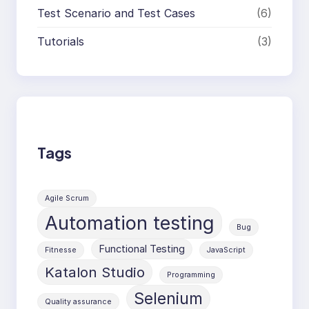
Test Scenario and Test Cases
(6)
Tutorials
(3)
Tags
Agile Scrum
Automation testing
Bug
Functional Testing
Fitnesse
JavaScript
Katalon Studio
Programming
Selenium
Quality assurance