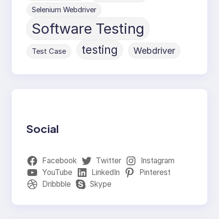
Selenium Webdriver
Software Testing
testing
Webdriver
Test Case
Social
Facebook
Twitter
Instagram
YouTube
LinkedIn
Pinterest
Dribbble
Skype