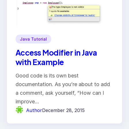
Java Tutorial
Access Modifier in Java
with Example
Good code is its own best
documentation. As you’re about to add
a comment, ask yourself, “How can I
improve…
Author
December 28, 2015