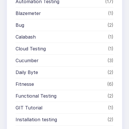
Automation Testing
(17)
Blazemeter
(1)
Bug
(2)
Calabash
(1)
Cloud Testing
(1)
Cucumber
(3)
Daily Byte
(2)
Fitnesse
(6)
Functional Testing
(2)
GIT Tutorial
(1)
Installation testing
(2)