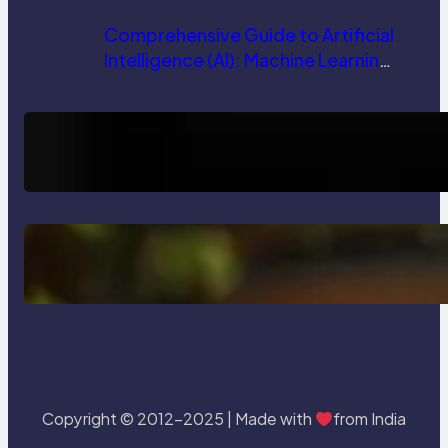
Comprehensive Guide to Artificial
Intelligence (AI): Machine Learning,
NLP, Applications, and Future
Trends
How AI is Revolutionizing Software
Testing and Enhancing Quality
Delete, Truncate and Drop
Statement In SQL with Example
Copyright © 2012-2025 | Made with
from India