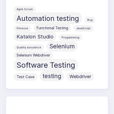
Agile Scrum
Automation testing
Bug
Functional Testing
Fitnesse
JavaScript
Katalon Studio
Programming
Selenium
Quality assurance
Selenium Webdriver
Software Testing
testing
Webdriver
Test Case