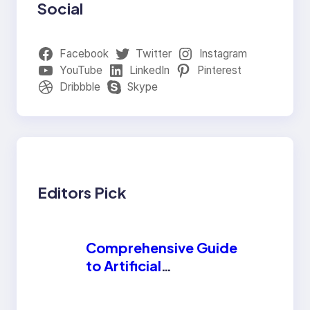
Social
Facebook
Twitter
Instagram
YouTube
LinkedIn
Pinterest
Dribbble
Skype
Editors Pick
Comprehensive Guide
to Artificial
Intelligence (AI):
Machine Learning,