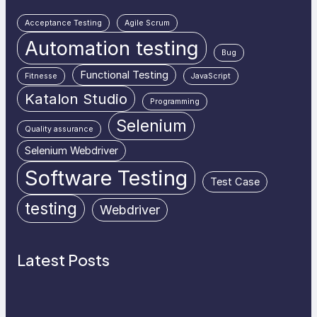
Acceptance Testing
Agile Scrum
Automation testing
Bug
Functional Testing
Fitnesse
JavaScript
Katalon Studio
Programming
Selenium
Quality assurance
Selenium Webdriver
Software Testing
Test Case
testing
Webdriver
Latest Posts