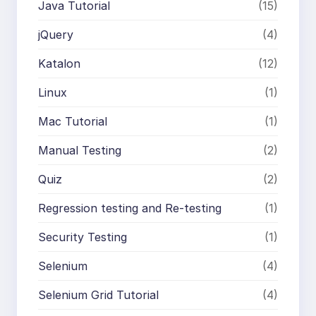
Java Tutorial
(15)
jQuery
(4)
Katalon
(12)
Linux
(1)
Mac Tutorial
(1)
Manual Testing
(2)
Quiz
(2)
Regression testing and Re-testing
(1)
Security Testing
(1)
Selenium
(4)
Selenium Grid Tutorial
(4)