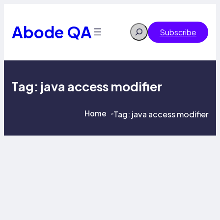
Skip
to
content
Abode QA
Search
Subscribe
Tag:
java access modifier
Home
Tag:
java access modifier
>
>