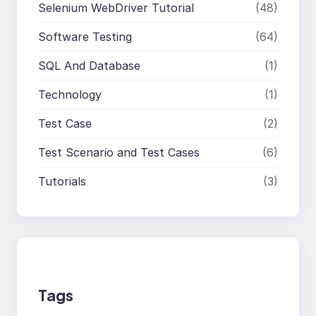
Selenium WebDriver Tutorial
(48)
Software Testing
(64)
SQL And Database
(1)
Technology
(1)
Test Case
(2)
Test Scenario and Test Cases
(6)
Tutorials
(3)
Tags