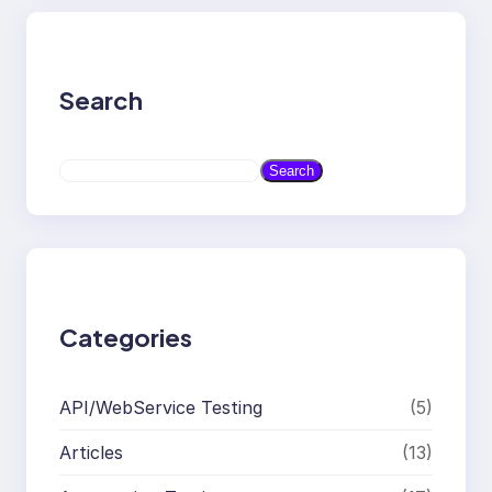
Search
S
Search
e
a
r
c
h
Categories
API/WebService Testing
(5)
Articles
(13)