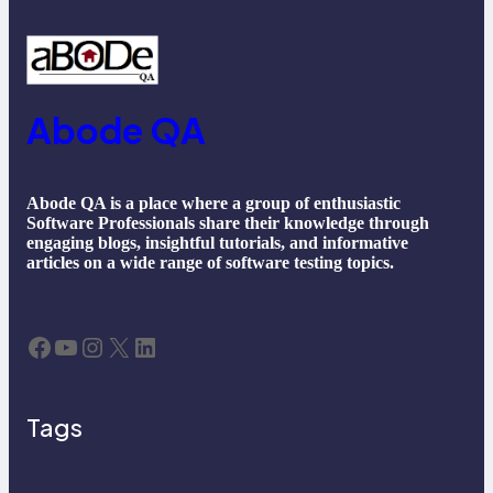
Abode QA
Abode QA is a place where a group of enthusiastic
Software Professionals share their knowledge through
engaging blogs, insightful tutorials, and informative
articles on a wide range of software testing topics.
Facebook
YouTube
Instagram
X
LinkedIn
Tags