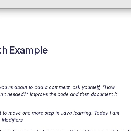
ith Example
you’re about to add a comment, ask yourself, “How
sn’t needed?” Improve the code and then document it
t to move one more step in Java learning. Today I am
 Modifiers.