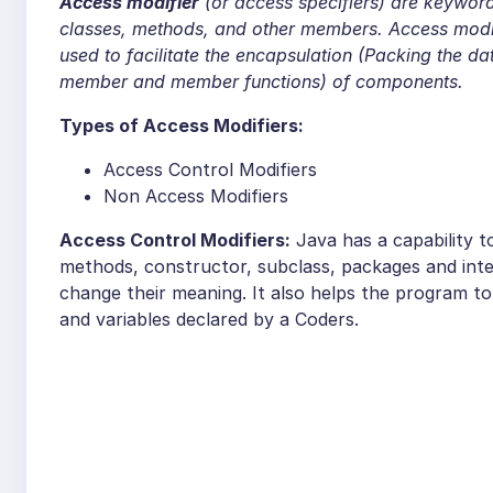
Access modifier
(or access specifiers) are keywords
classes, methods, and other members. Access modif
used to facilitate the encapsulation (Packing the d
member and member functions) of components.
Types of Access Modifiers:
Access Control Modifiers
Non Access Modifiers
Access Control Modifiers:
Java has a capability to
methods, constructor, subclass, packages and inte
change their meaning. It also helps the program t
and variables declared by a Coders.