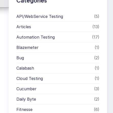
Categories
API/WebService Testing
(5)
Articles
(13)
Automation Testing
(17)
Blazemeter
(1)
Bug
(2)
Calabash
(1)
Cloud Testing
(1)
Cucumber
(3)
Daily Byte
(2)
Fitnesse
(6)