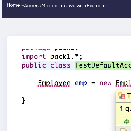
Home
Access Modifier in Java with Example
>>