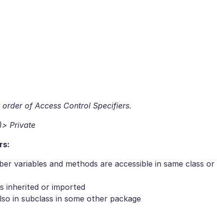
 order of Access Control Specifiers.
)> Private
rs:
r variables and methods are accessible in same class or
is inherited or imported
lso in subclass in some other package