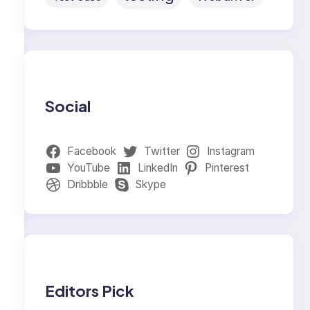
Social
Facebook
Twitter
Instagram
YouTube
LinkedIn
Pinterest
Dribbble
Skype
Editors Pick