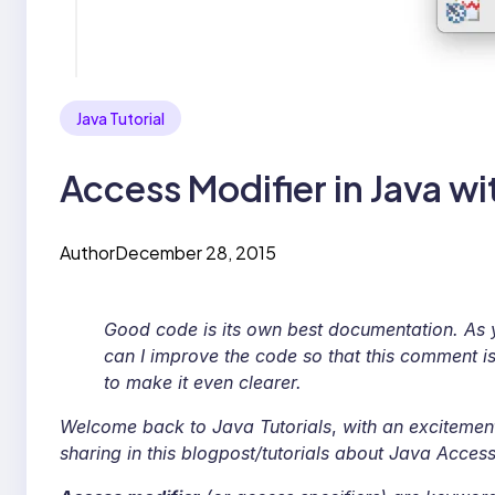
Java Tutorial
Access Modifier in Java w
Author
December 28, 2015
Good code is its own best documentation. As 
can I improve the code so that this comment i
to make it even clearer.
Welcome back to Java Tutorials
,
with an excitemen
sharing in this blogpost/tutorials about Java Access