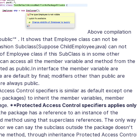
Above compilation
'public'" . It shows that Employee class can not be
ashion Subclass(Suppose ChildEmployee.java) can not
 Employee class if this SubClass is in some other
 can access all the member variable and method from the
ted as public.
In interface the member variable are
ce are default by final; modifiers other than public are
e always public.
Access Control specifiers is similar as default except one
the packages) to inherit the member variables, member
age.
**Protected Access Control specifiers applies only
 the package has a reference to an instance of the
ed method using that superclass references. The only way
t or we can say the subclass outside the package doesn't
the method, through inheritance
Protected Access Contro