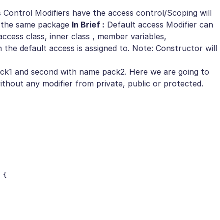
 Control Modifiers have the access control/Scoping will
 in the same package
In Brief :
Default access Modifier can
access class, inner class , member variables,
he default access is assigned to. Note: Constructor will
ck1 and second with name pack2. Here we are going to
thout any modifier from private, public or protected.