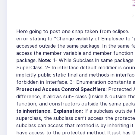
Here going to post one snap taken from eclipse.
error stating to "Change visibility of Employee to 
accessed outside the same package. In the same f
access the member variable and member function of
package.
Note:
1- While Subclass in same package
SuperClass. 2- In interface default modifier is coun
implicitly public static final and methods in interfa
forbidden in Interface.
3-
Enumeration constants ar
Protected Access Control Specifiers
: Protected 
difference, it allows sub- class (Inside & outside 
function, and constructors outside the same pack
to inheritance.
Explanation:
If a subclass outside
superclass, the subclass can’t access the protect
subclass can access that method is by inheriting i
have access to the protected method. It just has 