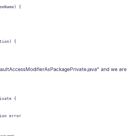
aultAccessModifierAsPackagePrivate.java" and we are
vate {
