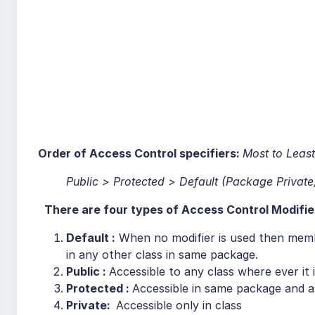
Order of Access Control specifiers
:
Most to Least
Public > Protected > Default (Package Private
There are four types of Access Control Modifie
Default :
When no modifier is used then membe
in any other class in same package.
Public :
Accessible to any class where ever it 
Protected :
Accessible in same package and a
Private:
Accessible only in class