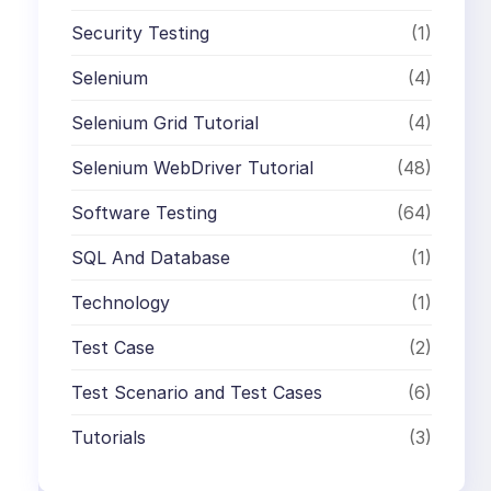
Security Testing
(1)
Selenium
(4)
Selenium Grid Tutorial
(4)
Selenium WebDriver Tutorial
(48)
Software Testing
(64)
SQL And Database
(1)
Technology
(1)
Test Case
(2)
Test Scenario and Test Cases
(6)
Tutorials
(3)