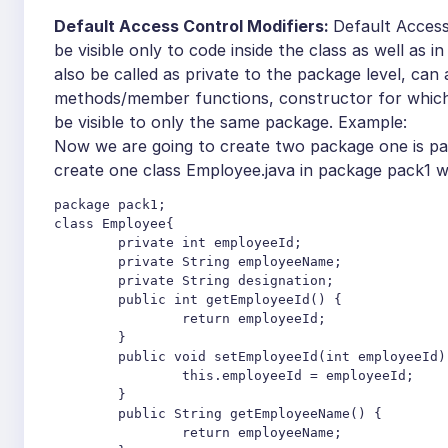
Default Access Control Modifiers:
Default Access
be visible only to code inside the class as well as
also be called as private to the package level, can 
methods/member functions, constructor for which t
be visible to only the same package.
Example:
Now we are going to create two package one is pa
create one class Employee.java in package pack1 wi
package pack1;

class Employee{

	private int employeeId;

	private String employeeName;

	private String designation;

	public int getEmployeeId() {

		return employeeId;

	}

	public void setEmployeeId(int employeeId) {

		this.employeeId = employeeId;

	}

	public String getEmployeeName() {

		return employeeName;
