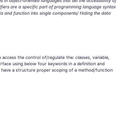
 in object-oriented languages that set the accessibility of
iers are a specific part of programming language syntax
ata and function into single components/ Hiding the data
 access the control of/regulate the: classes, variable,
rface using below four keywords in a definition and
o have a structure proper scoping of a method/function