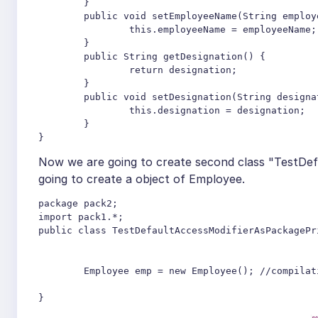
	}

	public void setEmployeeName(String employeeName) {

		this.employeeName = employeeName;

	}

	public String getDesignation() {

		return designation;

	}

	public void setDesignation(String designation) {

		this.designation = designation;

	}	

Now we are going to create second class "TestDef
going to create a object of Employee.
package pack2;

import pack1.*;

public class TestDefaultAccessModifierAsPackagePri
	Employee emp = new Employee(); //compilation error

}