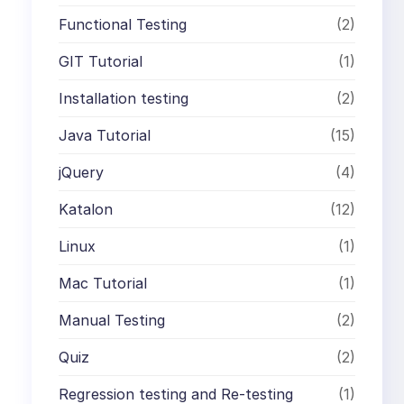
Functional Testing
(2)
GIT Tutorial
(1)
Installation testing
(2)
Java Tutorial
(15)
jQuery
(4)
Katalon
(12)
Linux
(1)
Mac Tutorial
(1)
Manual Testing
(2)
Quiz
(2)
Regression testing and Re-testing
(1)