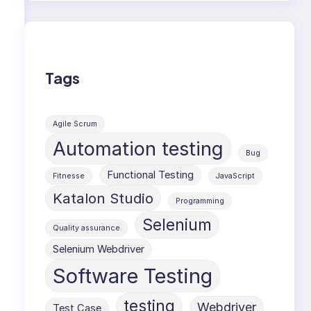
Tags
Agile Scrum
Automation testing
Bug
Functional Testing
Fitnesse
JavaScript
Katalon Studio
Programming
Selenium
Quality assurance
Selenium Webdriver
Software Testing
testing
Webdriver
Test Case