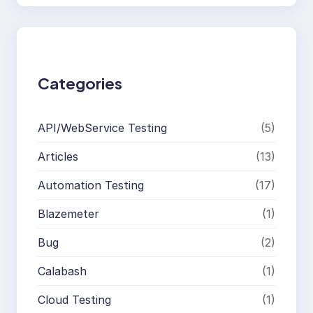
a
r
c
h
Categories
API/WebService Testing
(5)
Articles
(13)
Automation Testing
(17)
Blazemeter
(1)
Bug
(2)
Calabash
(1)
Cloud Testing
(1)