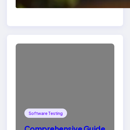
Drop Statement In
SQL with Example
Software Testing
Comprehensive Guide