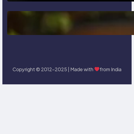
Delete, Truncate and Drop
Statement In SQL with Example
Copyright © 2012-2025 | Made with
from India