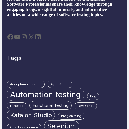
Software Professionals share their knowledge through
engaging blogs, insightful tutorials, and informative
articles on a wide range of software testing topics.
Facebook
YouTube
Instagram
X
LinkedIn
Tags
Acceptance Testing
Agile Scrum
Automation testing
Bug
Functional Testing
Fitnesse
JavaScript
Katalon Studio
Programming
Selenium
Quality assurance