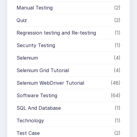
Manual Testing
(2)
Quiz
(2)
Regression testing and Re-testing
(1)
Security Testing
(1)
Selenium
(4)
Selenium Grid Tutorial
(4)
Selenium WebDriver Tutorial
(48)
Software Testing
(64)
SQL And Database
(1)
Technology
(1)
Test Case
(2)