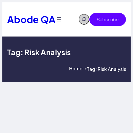
Skip
to
content
Abode QA
Search
Subscribe
Tag:
Risk Analysis
Home
Tag:
Risk Analysis
>
>