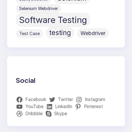
Selenium Webdriver
Software Testing
testing
Webdriver
Test Case
Social
Facebook
Twitter
Instagram
YouTube
LinkedIn
Pinterest
Dribbble
Skype