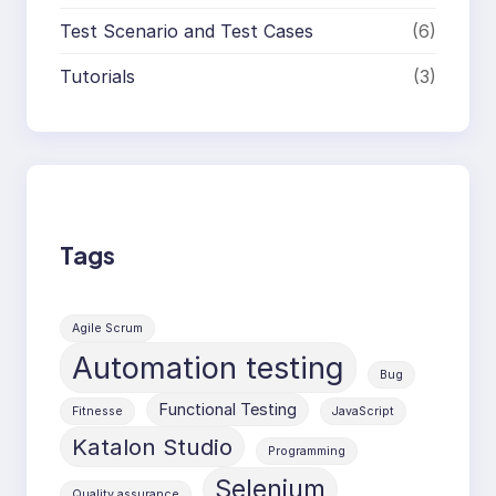
Test Scenario and Test Cases
(6)
Tutorials
(3)
Tags
Agile Scrum
Automation testing
Bug
Functional Testing
Fitnesse
JavaScript
Katalon Studio
Programming
Selenium
Quality assurance