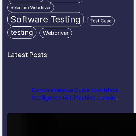
Selenium Webdriver
Software Testing
Test Case
testing
Webdriver
Latest Posts
Comprehensive Guide to Artificial
Intelligence (AI): Machine Learning,
NLP, Applications, and Future
Trends
How AI is Revolutionizing Software
Testing and Enhancing Quality