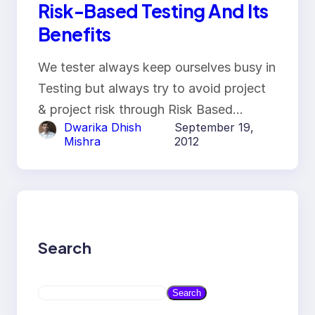
Risk-Based Testing And Its
Benefits
We tester always keep ourselves busy in
Testing but always try to avoid project
& project risk through Risk Based…
Dwarika Dhish
September 19,
Mishra
2012
Search
S
Search
e