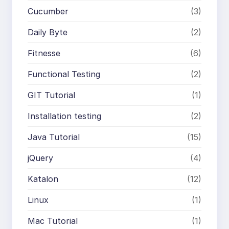
Cucumber
(3)
Daily Byte
(2)
Fitnesse
(6)
Functional Testing
(2)
GIT Tutorial
(1)
Installation testing
(2)
Java Tutorial
(15)
jQuery
(4)
Katalon
(12)
Linux
(1)
Mac Tutorial
(1)