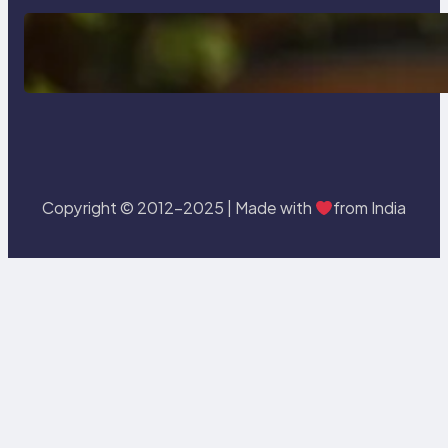
Delete, Truncate and Drop
Statement In SQL with Example
Copyright © 2012-2025 | Made with
from India