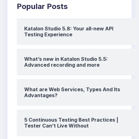
Popular Posts
Katalon Studio 5.8: Your all-new API
Testing Experience
What’s new in Katalon Studio 5.5:
Advanced recording and more
What are Web Services, Types And Its
Advantages?
5 Continuous Testing Best Practices |
Tester Can’t Live Without