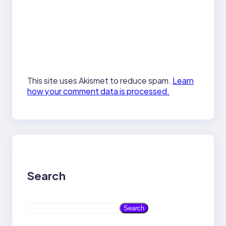
This site uses Akismet to reduce spam.
Learn
how your comment data is processed.
Search
S
Search
e