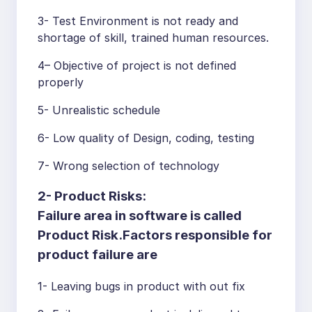
3- Test Environment is not ready and
shortage of skill, trained human resources.
4– Objective of project is not defined
properly
5- Unrealistic schedule
6- Low quality of Design, coding, testing
7- Wrong selection of technology
2- Product Risks:
Failure area in software is called
Product Risk.Factors responsible for
product failure are
1- Leaving bugs in product with out fix