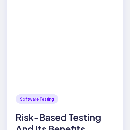
Software Testing
Risk-Based Testing
And Its Benefits