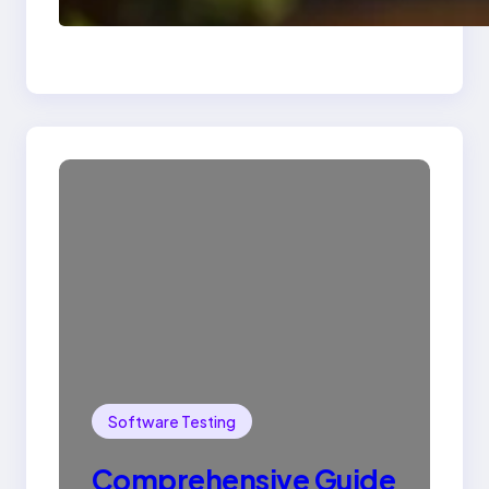
Drop Statement In
SQL with Example
Software Testing
Comprehensive Guide