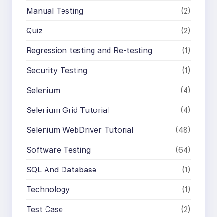
Manual Testing
(2)
Quiz
(2)
Regression testing and Re-testing
(1)
Security Testing
(1)
Selenium
(4)
Selenium Grid Tutorial
(4)
Selenium WebDriver Tutorial
(48)
Software Testing
(64)
SQL And Database
(1)
Technology
(1)
Test Case
(2)