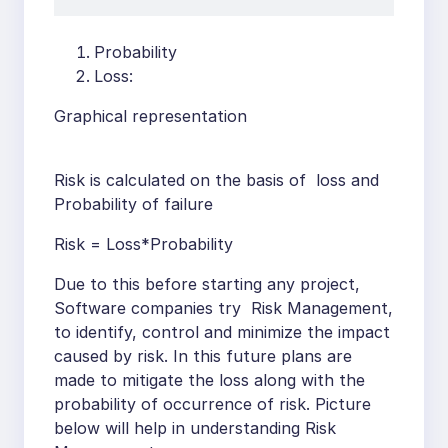
Probability
Loss:
Graphical representation
Risk is calculated on the basis of loss and
Probability of failure
Risk = Loss*Probability
Due to this before starting any project,
Software companies try Risk Management,
to identify, control and minimize the impact
caused by risk. In this future plans are
made to mitigate the loss along with the
probability of occurrence of risk. Picture
below will help in understanding Risk