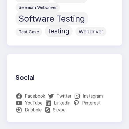
Selenium Webdriver
Software Testing
testing
Webdriver
Test Case
Social
Facebook
Twitter
Instagram
YouTube
LinkedIn
Pinterest
Dribbble
Skype