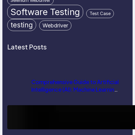
Selenium Webdriver
Software Testing
Test Case
testing
Webdriver
Latest Posts
Comprehensive Guide to Artificial
Intelligence (AI): Machine Learning,
NLP, Applications, and Future
Trends
How AI is Revolutionizing Software
Testing and Enhancing Quality