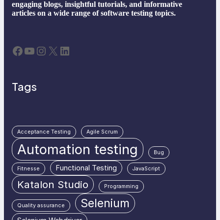
engaging blogs, insightful tutorials, and informative
articles on a wide range of software testing topics.
Facebook
YouTube
Instagram
X
LinkedIn
Tags
Acceptance Testing
Agile Scrum
Automation testing
Bug
Functional Testing
Fitnesse
JavaScript
Katalon Studio
Programming
Selenium
Quality assurance