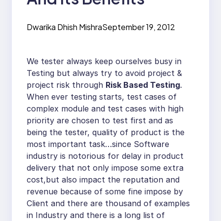
Dwarika Dhish Mishra
September 19, 2012
We tester always keep ourselves busy in
Testing but always try to avoid project &
project risk through
Risk Based Testing
.
When ever testing starts, test cases of
complex module and test cases with high
priority are chosen to test first and as
being the tester, quality of product is the
most important task…since Software
industry is notorious for delay in product
delivery that not only impose some extra
cost,but also impact the reputation and
revenue because of some fine impose by
Client and there are thousand of examples
in Industry and there is a long list of