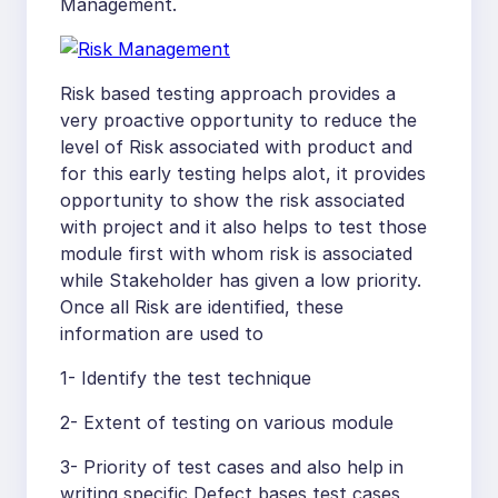
Management.
Risk based testing approach provides a
very proactive opportunity to reduce the
level of Risk associated with product and
for this early testing helps alot, it provides
opportunity to show the risk associated
with project and it also helps to test those
module first with whom risk is associated
while Stakeholder has given a low priority.
Once all Risk are identified, these
information are used to
1- Identify the test technique
2- Extent of testing on various module
3- Priority of test cases and also help in
writing specific Defect bases test cases