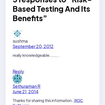
Based Testing And Its
Benefits”
sushma
September 20, 2012
really knowledgeable………..
Reply
Sethuraman R
June 21, 2014
Thanks for sharing this information…
ROC