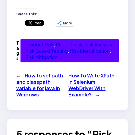
Share this:
More
T
Product Risk
, 
Project Risk
, 
Risk Analysis
, 
a
Risk Based Testing
, 
Risk Identification
, 
g
Risk Mitigation
s
←
How to set path
How To Write XPath
and classpath
In Selenium
variable for java in
WebDriver With
Windows
Example?
→
5 responses to “Risk-