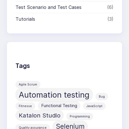
Test Scenario and Test Cases
(6)
Tutorials
(3)
Tags
Agile Scrum
Automation testing
Bug
Functional Testing
Fitnesse
JavaScript
Katalon Studio
Programming
Selenium
Quality assurance