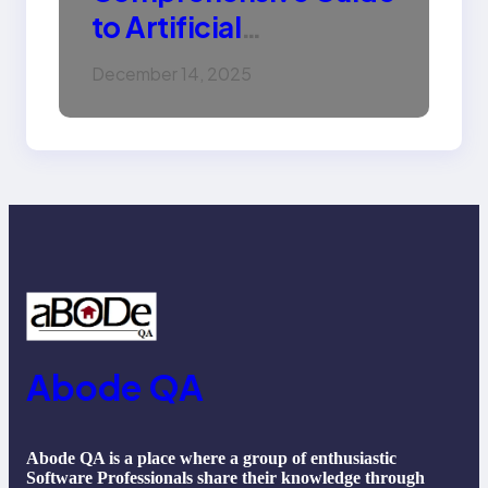
to Artificial
Intelligence (AI):
December 14, 2025
Machine Learning,
NLP, Applications, and
Future Trends
Abode QA
Abode QA is a place where a group of enthusiastic
Software Professionals share their knowledge through