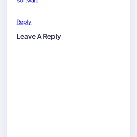
Software
Reply
Leave A Reply