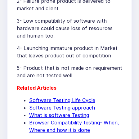
2- Failure prone product is delivered to
market and client
3- Low compatibility of software with
hardware could cause loss of resources
and human too.
4- Launching immature product in Market
that leaves product out of competition
5- Product that is not made on requirement
and are not tested well
Related Articles
Software Testing Life Cycle
Software Testing approach
What is software Testing
Browser Compatibility testing- When,
Where and how it is done