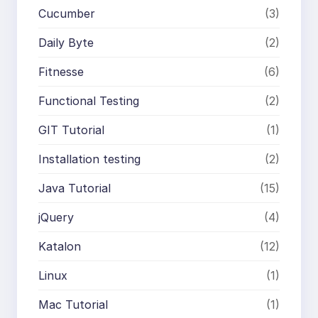
Cucumber
(3)
Daily Byte
(2)
Fitnesse
(6)
Functional Testing
(2)
GIT Tutorial
(1)
Installation testing
(2)
Java Tutorial
(15)
jQuery
(4)
Katalon
(12)
Linux
(1)
Mac Tutorial
(1)