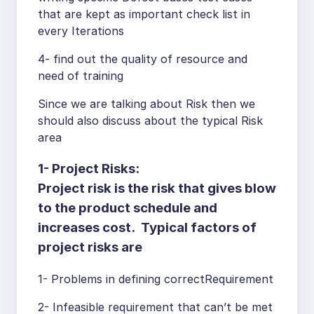
that are kept as important check list in
every Iterations
4- find out the quality of resource and
need of training
Since we are talking about Risk then we
should also discuss about the typical Risk
area
1-
Project Risks:
Project risk is the risk that gives blow
to the product schedule and
increases cost. Typical factors of
project risks are
1- Problems in defining correctRequirement
2- Infeasible requirement that can’t be met