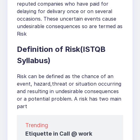
reputed companies who have paid for
delaying for delivary once or on several
occasions. These uncertain events cause
undesirable consequences so are termed as
Risk
Definition of Risk(ISTQB
Syllabus)
Risk can be defined as the chance of an
event, hazard,threat or situation occurring
and resulting in undesirable consequences
or a potential problem. A risk has two main
part
Trending
Etiquette in Call @ work