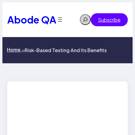
Skip
to
content
Abode QA
Search
Subscribe
Home
Risk-Based Testing And Its Benefits
>>