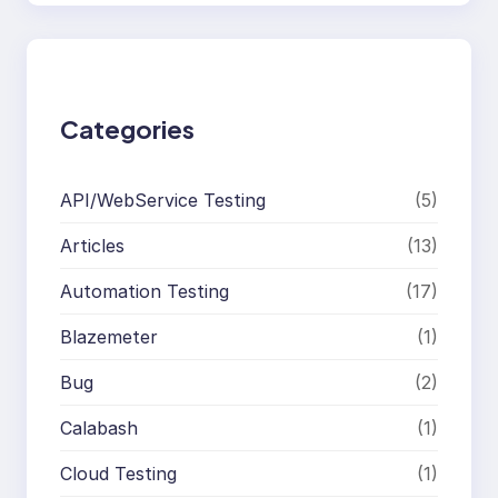
a
r
c
h
Categories
API/WebService Testing
(5)
Articles
(13)
Automation Testing
(17)
Blazemeter
(1)
Bug
(2)
Calabash
(1)
Cloud Testing
(1)