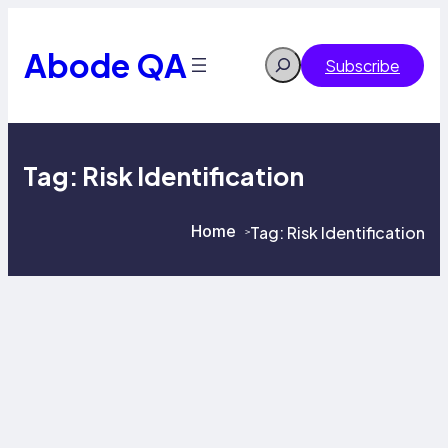
Skip
to
content
Abode QA
Search
Subscribe
Tag:
Risk Identification
Home
Tag:
Risk Identification
>
>