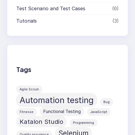
Test Scenario and Test Cases
(6)
Tutorials
(3)
Tags
Agile Scrum
Automation testing
Bug
Functional Testing
Fitnesse
JavaScript
Katalon Studio
Programming
Selenium
Quality assurance