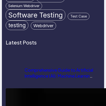
Selenium Webdriver
Software Testing
Test Case
testing
Webdriver
Latest Posts
Comprehensive Guide to Artificial
Intelligence (AI): Machine Learning,
NLP, Applications, and Future
Trends
How AI is Revolutionizing Software
Testing and Enhancing Quality