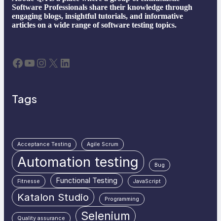
Software Professionals share their knowledge through
engaging blogs, insightful tutorials, and informative
articles on a wide range of software testing topics.
Facebook
YouTube
Instagram
X
LinkedIn
Tags
Acceptance Testing
Agile Scrum
Automation testing
Bug
Functional Testing
Fitnesse
JavaScript
Katalon Studio
Programming
Selenium
Quality assurance