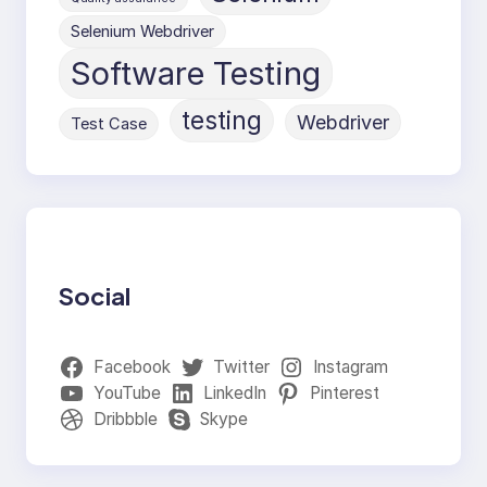
Selenium Webdriver
Software Testing
testing
Webdriver
Test Case
Social
Facebook
Twitter
Instagram
YouTube
LinkedIn
Pinterest
Dribbble
Skype