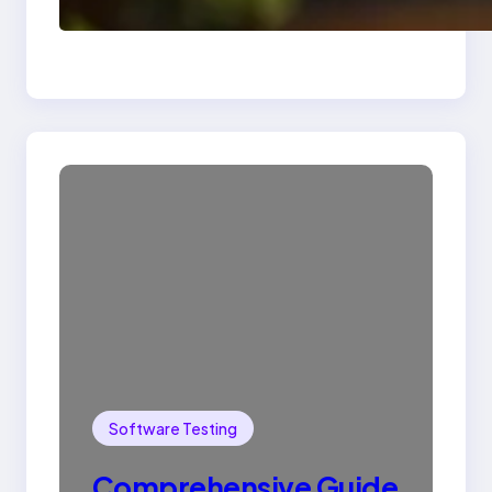
Drop Statement In
SQL with Example
Software Testing
Comprehensive Guide