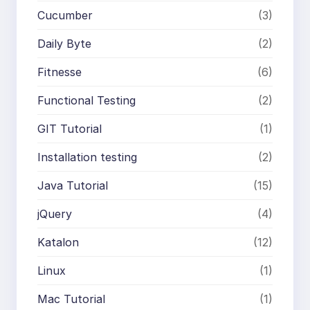
Cucumber
(3)
Daily Byte
(2)
Fitnesse
(6)
Functional Testing
(2)
GIT Tutorial
(1)
Installation testing
(2)
Java Tutorial
(15)
jQuery
(4)
Katalon
(12)
Linux
(1)
Mac Tutorial
(1)