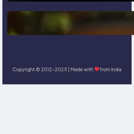
Delete, Truncate and Drop
Statement In SQL with Example
Copyright © 2012-2025 | Made with
from India