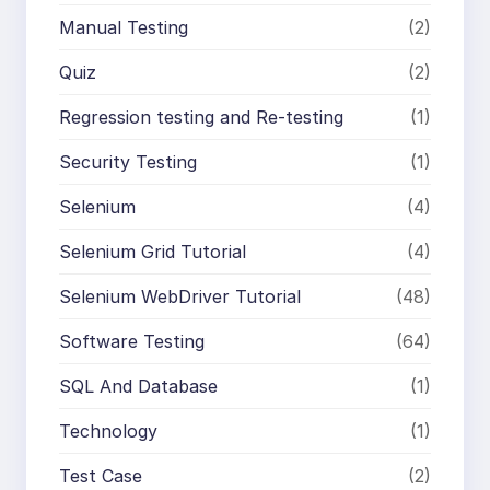
Manual Testing
(2)
Quiz
(2)
Regression testing and Re-testing
(1)
Security Testing
(1)
Selenium
(4)
Selenium Grid Tutorial
(4)
Selenium WebDriver Tutorial
(48)
Software Testing
(64)
SQL And Database
(1)
Technology
(1)
Test Case
(2)