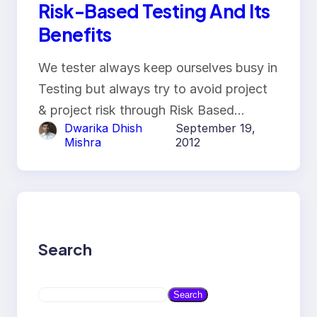
Risk-Based Testing And Its
Benefits
We tester always keep ourselves busy in
Testing but always try to avoid project
& project risk through Risk Based…
Dwarika Dhish
September 19,
Mishra
2012
Search
S
Search
e