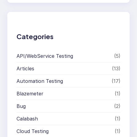
a
r
c
h
Categories
API/WebService Testing
(5)
Articles
(13)
Automation Testing
(17)
Blazemeter
(1)
Bug
(2)
Calabash
(1)
Cloud Testing
(1)