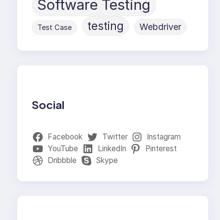
Software Testing
testing
Webdriver
Test Case
Social
Facebook
Twitter
Instagram
YouTube
LinkedIn
Pinterest
Dribbble
Skype