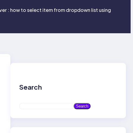
er : how to select item from dropdown list using
Search
S
Search
e
a
r
c