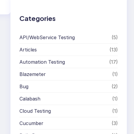
h
Categories
API/WebService Testing
(5)
Articles
(13)
Automation Testing
(17)
Blazemeter
(1)
Bug
(2)
Calabash
(1)
Cloud Testing
(1)
Cucumber
(3)