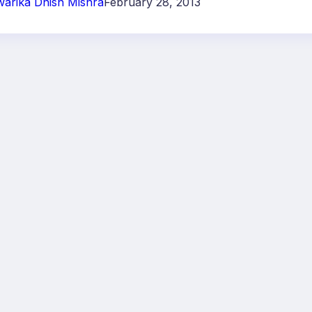
arika Dhish Mishra
February 28, 2013