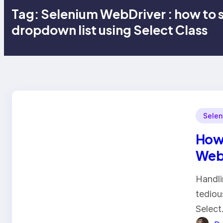
Tag:
Selenium WebDriver : how to 
dropdown list using Select Class
Selen
How 
Web
Handli
tediou
Select