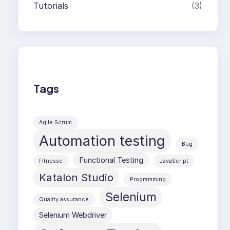
Tutorials
(3)
Tags
Agile Scrum
Automation testing
Bug
Functional Testing
Fitnesse
JavaScript
Katalon Studio
Programming
Selenium
Quality assurance
Selenium Webdriver