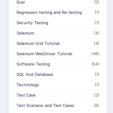
Quiz
(2)
Regression testing and Re-testing
(1)
Security Testing
(1)
Selenium
(4)
Selenium Grid Tutorial
(4)
Selenium WebDriver Tutorial
(48)
Software Testing
(64)
SQL And Database
(1)
Technology
(1)
Test Case
(2)
Test Scenario and Test Cases
(6)