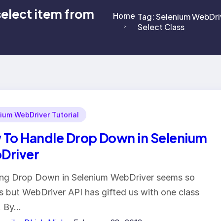
select item from
Home
Tag:
Selenium WebDriv
Select Class
>
>
ium WebDriver Tutorial
To Handle Drop Down in Selenium
Driver
ng Drop Down in Selenium WebDriver seems so
s but WebDriver API has gifted us with one class
. By…