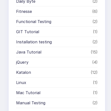
Daily Byte
(2)
Fitnesse
(6)
Functional Testing
(2)
GIT Tutorial
(1)
Installation testing
(2)
Java Tutorial
(15)
jQuery
(4)
Katalon
(12)
Linux
(1)
Mac Tutorial
(1)
Manual Testing
(2)