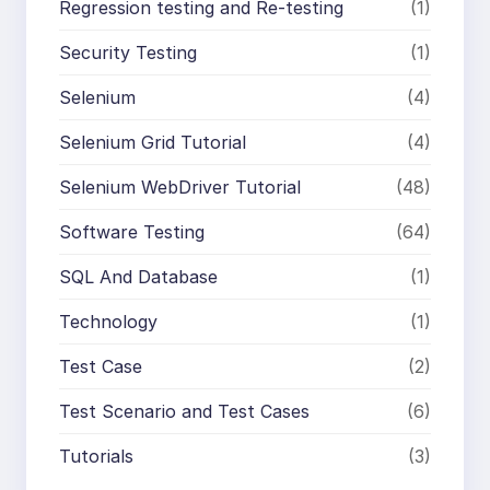
Regression testing and Re-testing
(1)
Security Testing
(1)
Selenium
(4)
Selenium Grid Tutorial
(4)
Selenium WebDriver Tutorial
(48)
Software Testing
(64)
SQL And Database
(1)
Technology
(1)
Test Case
(2)
Test Scenario and Test Cases
(6)
Tutorials
(3)