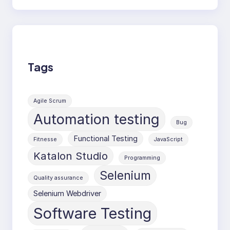
Tags
Agile Scrum
Automation testing
Bug
Functional Testing
Fitnesse
JavaScript
Katalon Studio
Programming
Selenium
Quality assurance
Selenium Webdriver
Software Testing