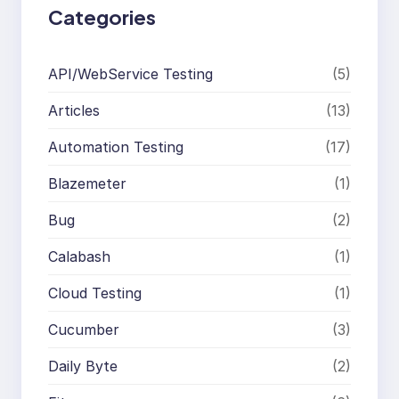
Categories
API/WebService Testing
(5)
Articles
(13)
Automation Testing
(17)
Blazemeter
(1)
Bug
(2)
Calabash
(1)
Cloud Testing
(1)
Cucumber
(3)
Daily Byte
(2)