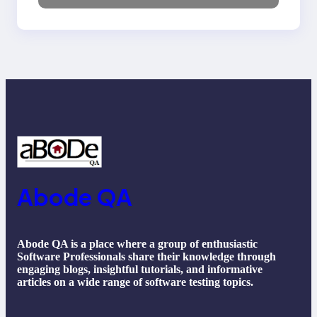
NLP, Applications, and
Future Trends
Abode QA
Abode QA is a place where a group of enthusiastic
Software Professionals share their knowledge through
engaging blogs, insightful tutorials, and informative
articles on a wide range of software testing topics.