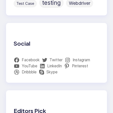
testing
Webdriver
Test Case
Social
Facebook
Twitter
Instagram
YouTube
LinkedIn
Pinterest
Dribbble
Skype
Editors Pick