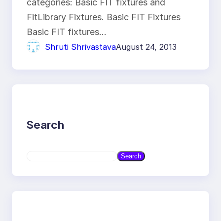
categories: Basic FIT fixtures and
FitLibrary Fixtures. Basic FIT Fixtures
Basic FIT fixtures…
Shruti Shrivastava
August 24, 2013
Search
S
Search
e
a
r
c
h