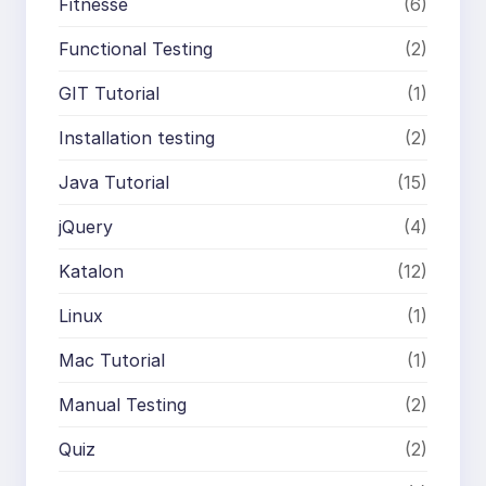
Fitnesse
(6)
Functional Testing
(2)
GIT Tutorial
(1)
Installation testing
(2)
Java Tutorial
(15)
jQuery
(4)
Katalon
(12)
Linux
(1)
Mac Tutorial
(1)
Manual Testing
(2)
Quiz
(2)