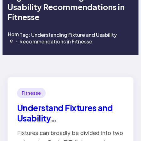
Usability Recommendations in
Fitnesse
Hom
Tag:
Understanding Fixture and Usability
e
Recommendations in Fitnesse
>
>
Fitnesse
Understand Fixtures and
Usability
Recommendations in
Fixtures can broadly be divided into two
Fitnesse