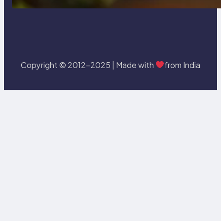
Copyright © 2012-2025 | Made with
from India