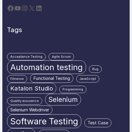
Facebook
YouTube
Instagram
X
LinkedIn
Tags
Acceptance Testing
Agile Scrum
Automation testing
Bug
Functional Testing
Fitnesse
JavaScript
Katalon Studio
Programming
Selenium
Quality assurance
Selenium Webdriver
Software Testing
Test Case