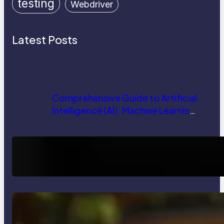
testing
Webdriver
Latest Posts
Comprehensive Guide to Artificial
Intelligence (AI): Machine Learning,
NLP, Applications, and Future
Trends
How AI is Revolutionizing Software
Testing and Enhancing Quality
Delete, Truncate and Drop
Statement In SQL with Example