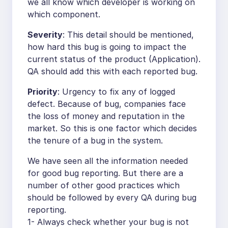
we all know which developer is working on
which component.
Severity
: This detail should be mentioned,
how hard this bug is going to impact the
current status of the product (Application).
QA should add this with each reported bug.
Priority
: Urgency to fix any of logged
defect. Because of bug, companies face
the loss of money and reputation in the
market. So this is one factor which decides
the tenure of a bug in the system.
We have seen all the information needed
for good bug reporting. But there are a
number of other good practices which
should be followed by every QA during bug
reporting.
1- Always check whether your bug is not