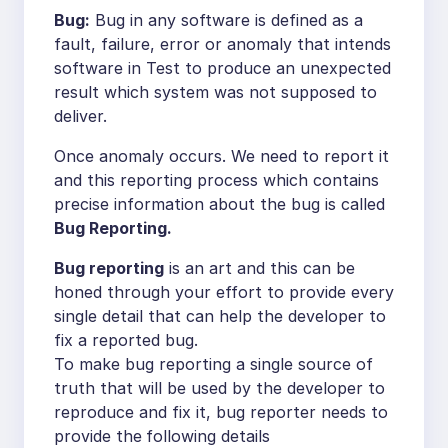
Bug:
Bug in any software is defined as a
fault, failure, error or anomaly that intends
software in Test to produce an unexpected
result which system was not supposed to
deliver.
Once anomaly occurs. We need to report it
and this reporting process which contains
precise information about the bug is called
Bug Reporting.
Bug reporting
is an art and this can be
honed through your effort to provide every
single detail that can help the developer to
fix a reported bug.
To make bug reporting a single source of
truth that will be used by the developer to
reproduce and fix it, bug reporter needs to
provide the
following details