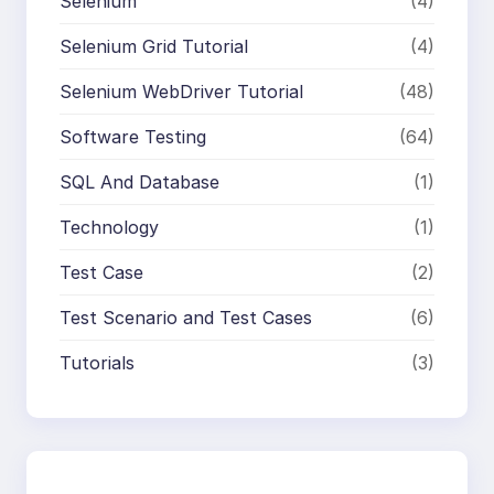
Selenium
(4)
Selenium Grid Tutorial
(4)
Selenium WebDriver Tutorial
(48)
Software Testing
(64)
SQL And Database
(1)
Technology
(1)
Test Case
(2)
Test Scenario and Test Cases
(6)
Tutorials
(3)