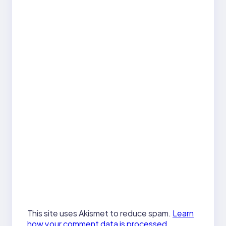
This site uses Akismet to reduce spam.
Learn
how your comment data is processed.