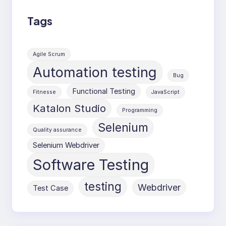
Tags
Agile Scrum
Automation testing
Bug
Functional Testing
Fitnesse
JavaScript
Katalon Studio
Programming
Selenium
Quality assurance
Selenium Webdriver
Software Testing
testing
Webdriver
Test Case