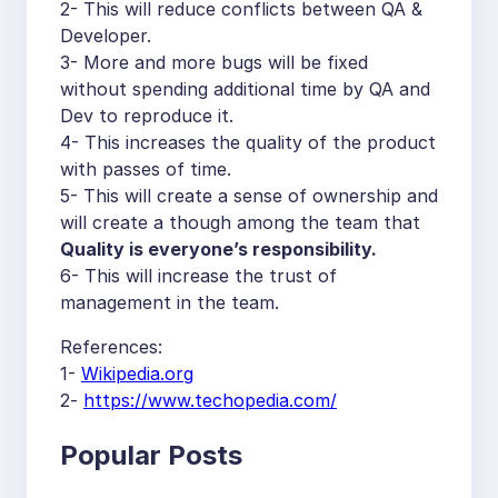
2- This will reduce conflicts between QA &
Developer.
3- More and more bugs will be fixed
without spending additional time by QA and
Dev to reproduce it.
4- This increases the quality of the product
with passes of time.
5- This will create a sense of ownership and
will create a though among the team that
Quality is everyone’s responsibility.
6- This will increase the trust of
management in the team.
References:
1-
Wikipedia.org
2-
https://www.techopedia.com/
Popular Posts