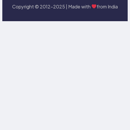
Copyright © 2012-2025 | Made with
from India