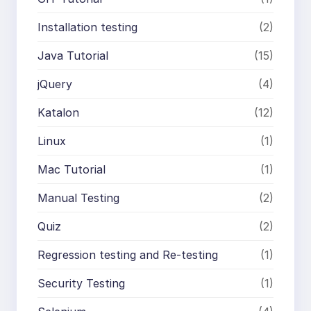
Installation testing
(2)
Java Tutorial
(15)
jQuery
(4)
Katalon
(12)
Linux
(1)
Mac Tutorial
(1)
Manual Testing
(2)
Quiz
(2)
Regression testing and Re-testing
(1)
Security Testing
(1)