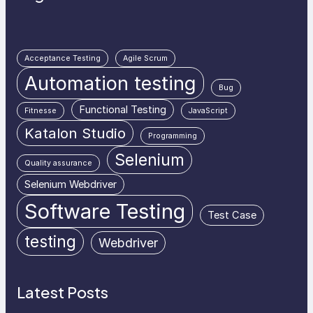
Acceptance Testing
Agile Scrum
Automation testing
Bug
Functional Testing
Fitnesse
JavaScript
Katalon Studio
Programming
Selenium
Quality assurance
Selenium Webdriver
Software Testing
Test Case
testing
Webdriver
Latest Posts