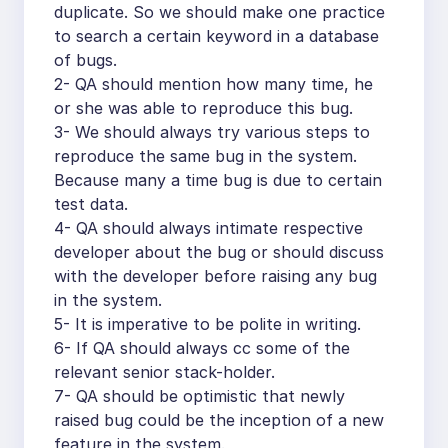
duplicate. So we should make one practice
to search a certain keyword in a database
of bugs.
2- QA should mention how many time, he
or she was able to reproduce this bug.
3- We should always try various steps to
reproduce the same bug in the system.
Because many a time bug is due to certain
test data.
4- QA should always intimate respective
developer about the bug or should discuss
with the developer before raising any bug
in the system.
5- It is imperative to be polite in writing.
6- If QA should always cc some of the
relevant senior stack-holder.
7- QA should be optimistic that newly
raised bug could be the inception of a new
feature in the system.