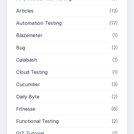
Articles
(13)
Automation Testing
(17)
Blazemeter
(1)
Bug
(2)
Calabash
(1)
Cloud Testing
(1)
Cucumber
(3)
Daily Byte
(2)
Fitnesse
(6)
Functional Testing
(2)
GIT Tutorial
(1)