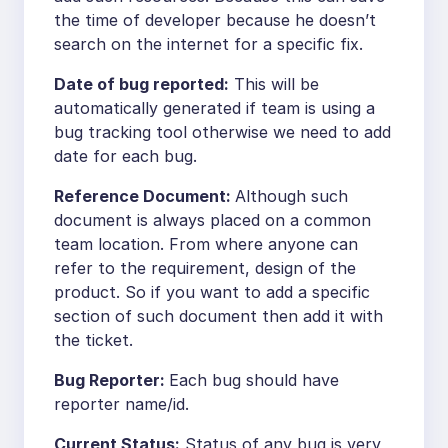
the time of developer because he doesn’t
search on the internet for a specific fix.
Date of bug reported:
This will be
automatically generated if team is using a
bug tracking tool otherwise we need to add
date for each bug.
Reference Document:
Although such
document is always placed on a common
team location. From where anyone can
refer to the requirement, design of the
product. So if you want to add a specific
section of such document then add it with
the ticket.
Bug Reporter:
Each bug should have
reporter name/id.
Current Status:
Status of any bug is very