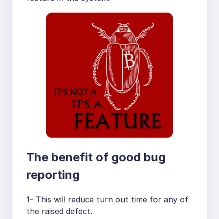
The benefit of good bug
reporting
1- This will reduce turn out time for any of
the raised defect.