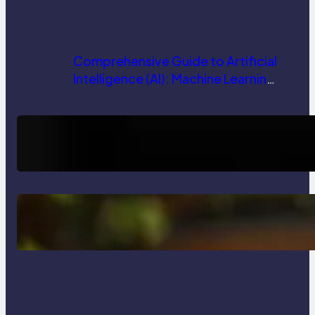
Comprehensive Guide to Artificial
Intelligence (AI): Machine Learning,
NLP, Applications, and Future
Trends
How AI is Revolutionizing Software
Testing and Enhancing Quality
Delete, Truncate and Drop
Statement In SQL with Example