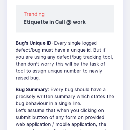
Trending
Etiquette in Call @ work
Bug’s Unique ID:
Every single logged
defect/bug must have a unique id. But if
you are using any defect/bug tracking tool,
then don’t worry this will be the task of
tool to assign unique number to newly
raised bug.
Bug Summary
: Every bug should have a
precisely written summary which states the
bug behaviour in a single line.
Let’s assume that when you clicking on
submit button of any form on provided
web application / mobile application, the