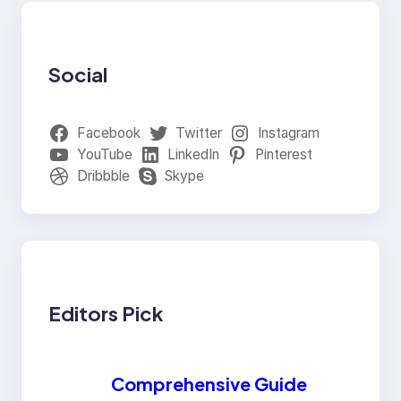
Social
Facebook
Twitter
Instagram
YouTube
LinkedIn
Pinterest
Dribbble
Skype
Editors Pick
Comprehensive Guide