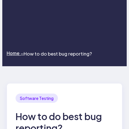
Home
How to do best bug reporting?
>>
Software Testing
How to do best bug
reporting?