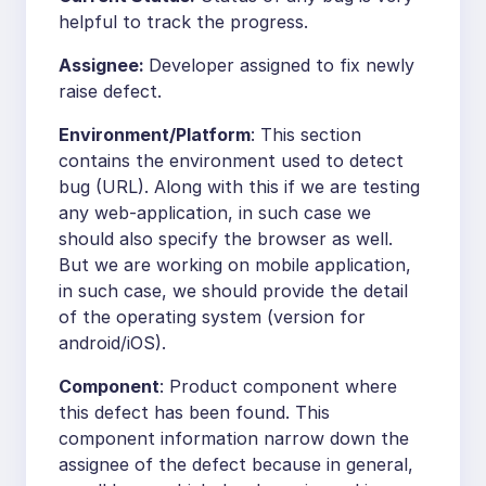
helpful to track the progress.
Assignee:
Developer assigned to fix newly
raise defect.
Environment/Platform
: This section
contains the environment used to detect
bug (URL). Along with this if we are testing
any web-application, in such case we
should also specify the browser as well.
But we are working on mobile application,
in such case, we should provide the detail
of the operating system (version for
android/iOS).
Component
: Product component where
this defect has been found. This
component information narrow down the
assignee of the defect because in general,