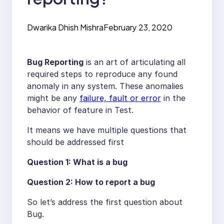
Dwarika Dhish Mishra
February 23, 2020
Bug Reporting
is an art of articulating all
required steps to reproduce any found
anomaly in any system. These anomalies
might be any
failure, fault or error
in the
behavior of feature in Test.
It means we have multiple questions that
should be addressed first
Question 1: What is a bug
Question 2: How to report a bug
So let’s address the first question about
Bug.