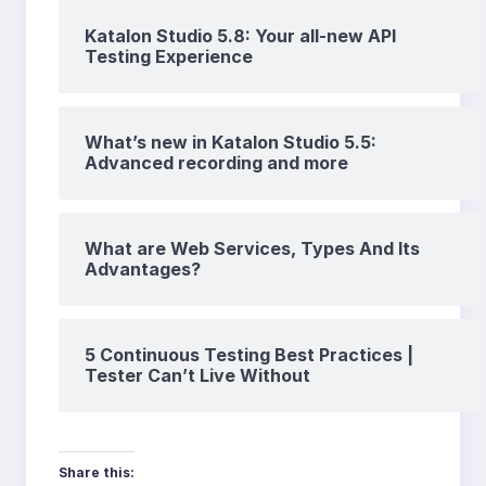
Katalon Studio 5.8: Your all-new API
Testing Experience
What’s new in Katalon Studio 5.5:
Advanced recording and more
What are Web Services, Types And Its
Advantages?
5 Continuous Testing Best Practices |
Tester Can’t Live Without
Share this: