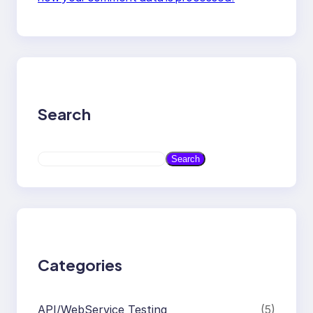
Search
S
Search
e
a
r
c
h
Categories
API/WebService Testing
(5)