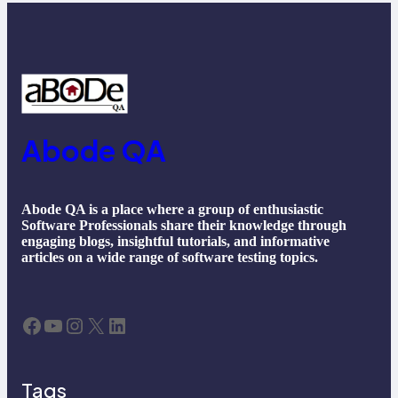
Abode QA
Abode QA is a place where a group of enthusiastic
Software Professionals share their knowledge through
engaging blogs, insightful tutorials, and informative
articles on a wide range of software testing topics.
Facebook
YouTube
Instagram
X
LinkedIn
Tags