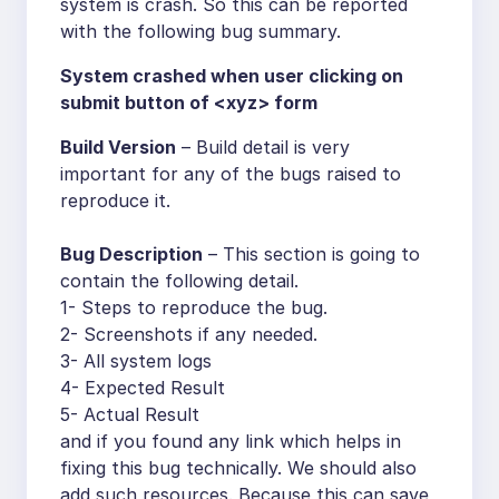
system is crash. So this can be reported
with the following bug summary.
System crashed when user clicking on
submit button of <xyz> form
Build Version
– Build detail is very
important for any of the bugs raised to
reproduce it.
Bug Description
– This section is going to
contain the following detail.
1- Steps to reproduce the bug.
2- Screenshots if any needed.
3- All system logs
4- Expected Result
5- Actual Result
and if you found any link which helps in
fixing this bug technically. We should also
add such resources. Because this can save