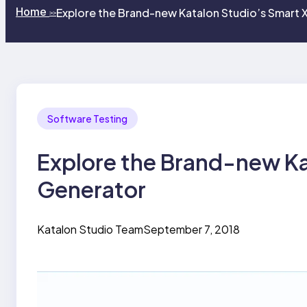
Home
Explore the Brand-new Katalon Studio’s Smart 
>>
Software Testing
Explore the Brand-new Ka
Generator
Katalon Studio Team
September 7, 2018