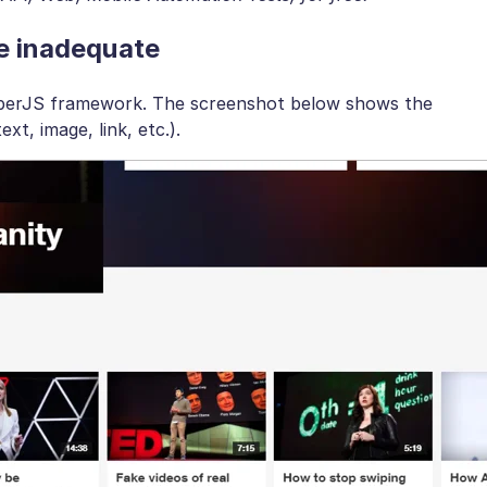
e inadequate
 EmberJS framework. The screenshot below shows the
xt, image, link, etc.).