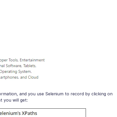
ormation, and you use Selenium to record by clicking on
 you will get: