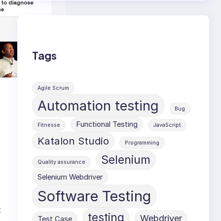
Tags
Agile Scrum
Automation testing
Bug
Functional Testing
Fitnesse
JavaScript
Katalon Studio
Programming
Selenium
Quality assurance
Selenium Webdriver
Software Testing
t
testing
Webdriver
Test Case