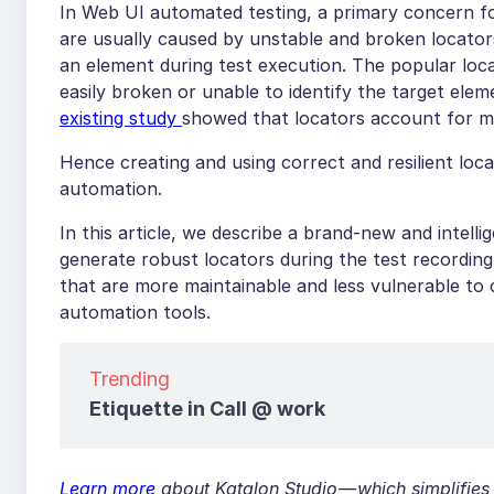
In Web UI automated testing, a primary concern for
are usually caused by unstable and broken locators
an element during test execution. The popular loc
easily broken or unable to identify the target el
existing study
showed that locators account for m
Hence creating and using correct and resilient loc
automation.
In this article, we describe a brand-new and intell
generate robust locators during the test recordi
that are more maintainable and less vulnerable to
automation tools.
Trending
Etiquette in Call @ work
Learn more
about Katalon Studio — which simplifies