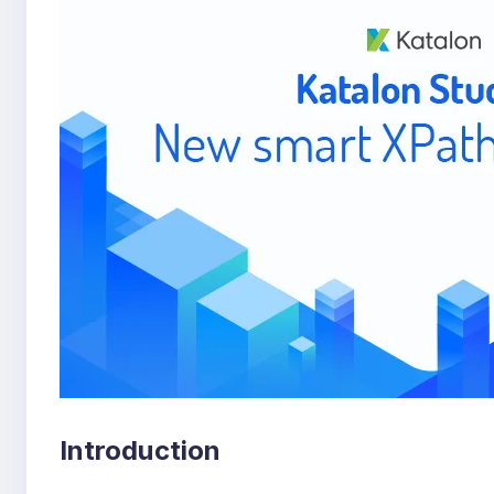
Introduction