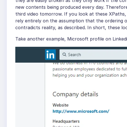
they are easily broken as they only work if the co
new contents being produced every day. Therefore, 
third video tomorrow. If you look at these XPaths, o
rely entirely on the assumption that the ordering 
contradicts reality, as described. In short, these l
Take another example, Microsoft profile on Linkedi