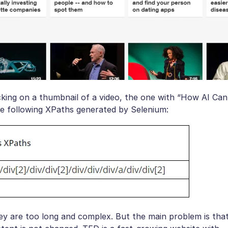
cking on a thumbnail of a video, the one with “How AI Can
he following XPaths generated by Selenium:
y are too long and complex. But the main problem is tha