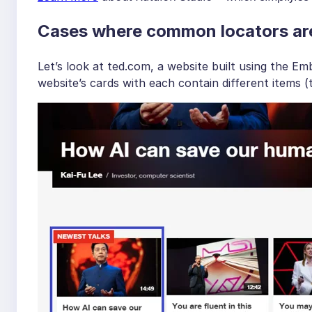
Cases where common locators ar
Let’s look at ted.com, a website built using the
website’s cards with each contain different items (te