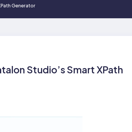
XPath Generator
talon Studio’s Smart XPath