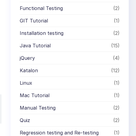
Functional Testing
(2)
GIT Tutorial
(1)
Installation testing
(2)
Java Tutorial
(15)
jQuery
(4)
Katalon
(12)
Linux
(1)
Mac Tutorial
(1)
Manual Testing
(2)
Quiz
(2)
Regression testing and Re-testing
(1)