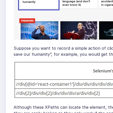
Suppose you want to record a simple action of cli
save our humanity”, for example, you would get t
Although these XPaths can locate the element, the