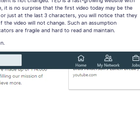
ntent is not changed. TED is a fast-growing website with
it is no surprise that the first video today may be the
r just at the last 3 characters, you will notice that they
of the video will not change. Such an assumption
ocators are fragile and hard to read and maintain.
n.