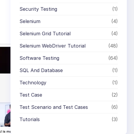
Security Testing
(1)
Selenium
(4)
Selenium Grid Tutorial
(4)
Selenium WebDriver Tutorial
(48)
Software Testing
(64)
SQL And Database
(1)
Technology
(1)
Test Case
(2)
Test Scenario and Test Cases
(6)
Tutorials
(3)