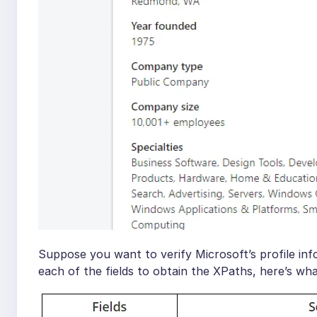
Suppose you want to verify Microsoft’s profile inf
each of the fields to obtain the XPaths, here’s what