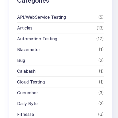
Categories
API/WebService Testing
(5)
Articles
(13)
Automation Testing
(17)
Blazemeter
(1)
Bug
(2)
Calabash
(1)
Cloud Testing
(1)
Cucumber
(3)
Daily Byte
(2)
Fitnesse
(6)