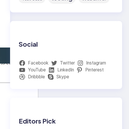
Social
Facebook
Twitter
Instagram
YouTube
LinkedIn
Pinterest
Dribbble
Skype
Editors Pick