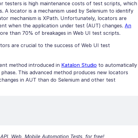
 testers is high maintenance costs of test scripts, which
. A locator is a mechanism used by Selenium to identify
ator mechanism is XPath. Unfortunately, locators are
ement when the application under test (AUT) changes.
An
ore than 70% of breakages in Web UI test scripts.
ators are crucial to the success of Web UI test
igent method introduced in
Katalon Studio
to automatically
ng phase. This advanced method produces new locators
 changes in AUT than do Selenium and other test
 API, Web, Mobile Automation Tests, for free!